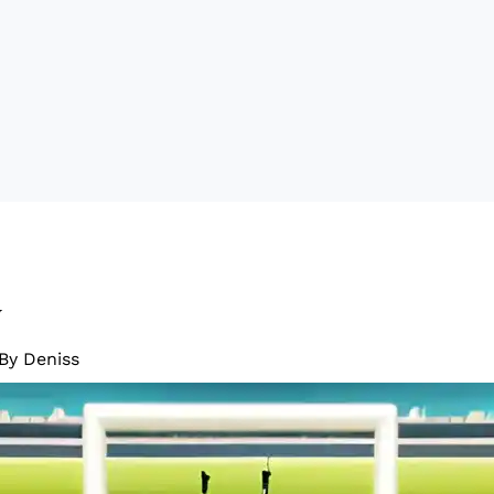
w
 By
Deniss