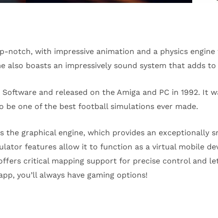
p-notch, with impressive animation and a physics engine t
e also boasts an impressively sound system that adds to 
Software and released on the Amiga and PC in 1992. It wa
to be one of the best football simulations ever made.
s the graphical engine, which provides an exceptionally 
tor features allow it to function as a virtual mobile devi
offers critical mapping support for precise control and le
pp, you’ll always have gaming options!