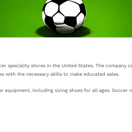
cer speciality stores in the United States. The company c
es with the necessary skills to make educated sales.
er equipment, including sizing shoes for all ages. Soccer m