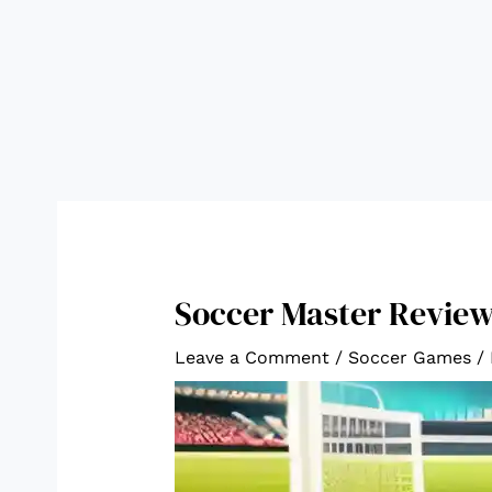
Soccer Master Revie
Leave a Comment
/
Soccer Games
/