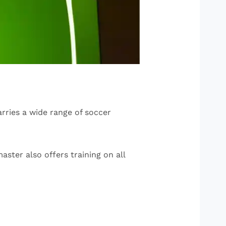
arries a wide range of soccer
aster also offers training on all