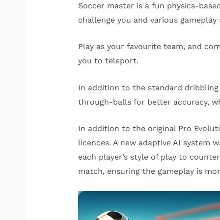
Soccer master is a fun physics-base
challenge you and various gameplay 
Play as your favourite team, and com
you to teleport.
In addition to the standard dribblin
through-balls for better accuracy, wh
In addition to the original Pro Evol
licences. A new adaptive AI system w
each player’s style of play to count
match, ensuring the gameplay is more