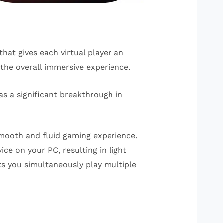
hat gives each virtual player an
the overall immersive experience.
s a significant breakthrough in
smooth and fluid gaming experience.
ce on your PC, resulting in light
ts you simultaneously play multiple