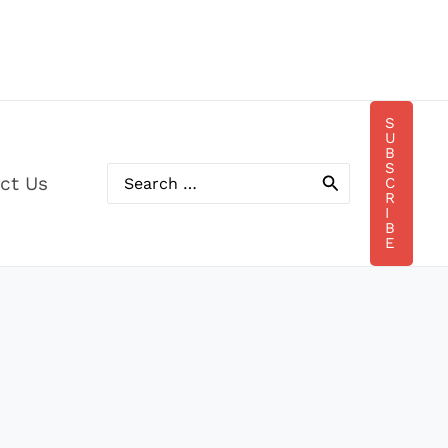
S
U
B
S
ct Us
C
Search
R
for:
I
B
E