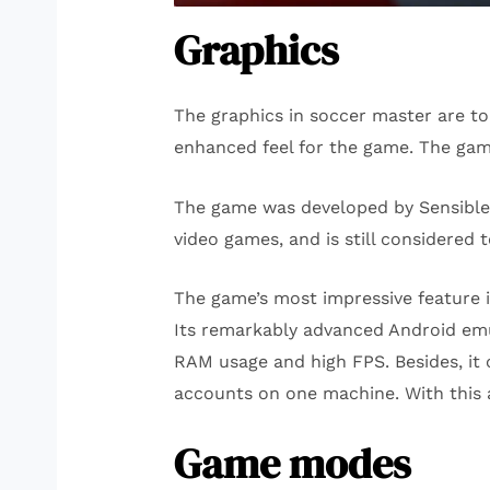
Graphics
The graphics in soccer master are to
enhanced feel for the game. The gam
The game was developed by Sensible 
video games, and is still considered 
The game’s most impressive feature i
Its remarkably advanced Android emula
RAM usage and high FPS. Besides, it 
accounts on one machine. With this a
Game modes