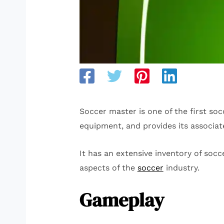
Soccer master is one of the first soc
equipment, and provides its associat
It has an extensive inventory of socc
aspects of the
soccer
industry.
Gameplay