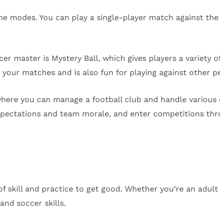
ame modes. You can play a single-player match against t
 master is Mystery Ball, which gives players a variety of
 your matches and is also fun for playing against other p
ere you can manage a football club and handle various c
xpectations and team morale, and enter competitions thr
of skill and practice to get good. Whether you’re an adult 
 and soccer skills.