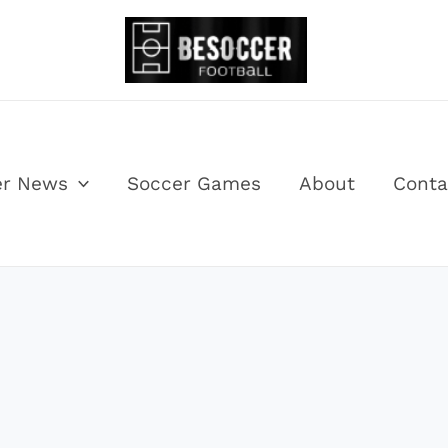
er News
Soccer Games
About
Conta