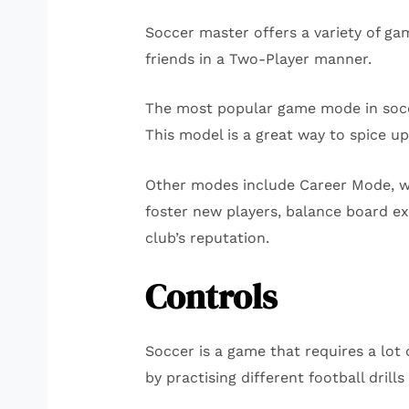
Soccer master offers a variety of g
friends in a Two-Player manner.
The most popular game mode in soccer
This model is a great way to spice up
Other modes include Career Mode, wh
foster new players, balance board e
club’s reputation.
Controls
Soccer is a game that requires a lot 
by practising different football drills