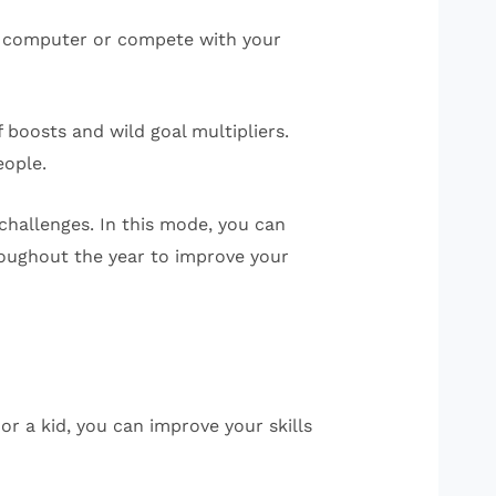
he computer or compete with your
 boosts and wild goal multipliers.
eople.
hallenges. In this mode, you can
oughout the year to improve your
or a kid, you can improve your skills