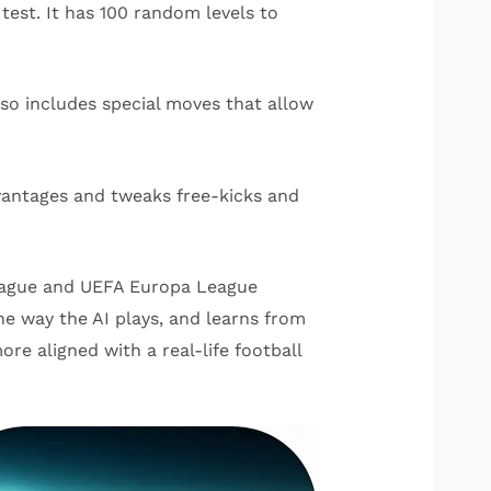
 test. It has 100 random levels to
so includes special moves that allow
dvantages and tweaks free-kicks and
 League and UEFA Europa League
he way the AI plays, and learns from
re aligned with a real-life football