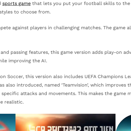
d
sports game
that lets you put your football skills to the
styles to choose from.
pete against players in challenging matches. The game al
g and passing features, this game version adds play-on a
ile improving the AI.
ution Soccer, this version also includes UEFA Champions
as also introduced, named ‘Teamvision’, which improves t
er specific attacks and movements. This makes the game mo
 realistic.